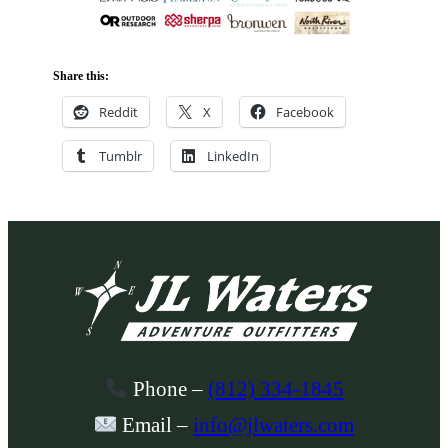
Share this:
Reddit
X
Facebook
Tumblr
LinkedIn
Phone
–
(812) 334-1845
Email
–
info@jlwaters.com