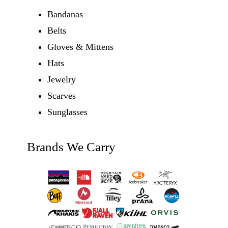
Bandanas
Belts
Gloves & Mittens
Hats
Jewelry
Scarves
Sunglasses
Brands We Carry