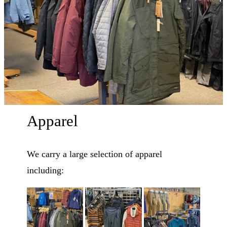
Apparel
We carry a large selection of apparel
including: