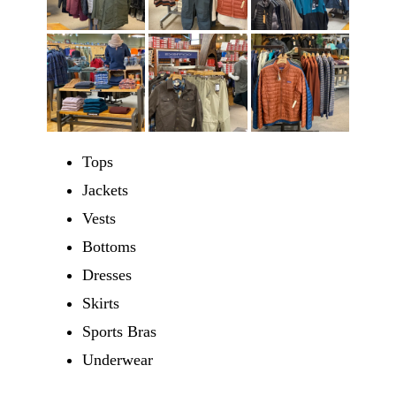
Tops
Jackets
Vests
Bottoms
Dresses
Skirts
Sports Bras
Underwear