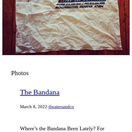
Photos
The Bandana
March 8, 2022
·
jlwatersandco
Where’s the Bandana Been Lately? For