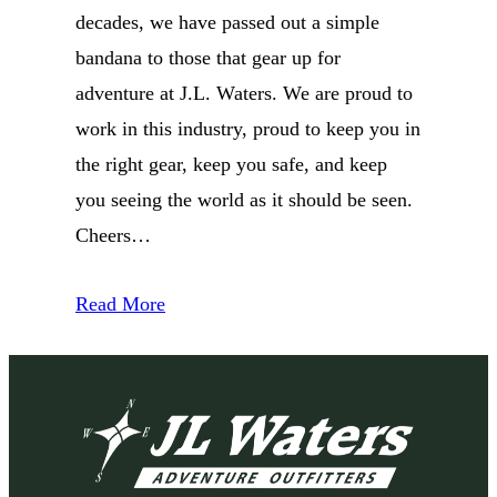
decades, we have passed out a simple
bandana to those that gear up for
adventure at J.L. Waters. We are proud to
work in this industry, proud to keep you in
the right gear, keep you safe, and keep
you seeing the world as it should be seen.
Cheers…
Read More