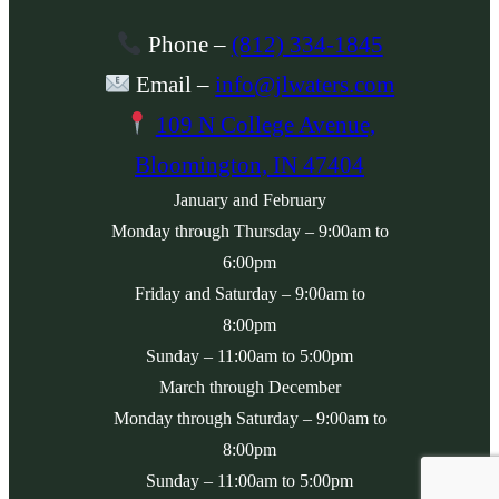
Phone
–
(812) 334-1845
Email
–
info@jlwaters.com
109 N College Avenue,
Bloomington, IN 47404
January and February
Monday
through
Thursday
– 9:00am to
6:00pm
Friday
and
Saturday
– 9:00am to
8:00pm
Sunday
– 11:00am to 5:00pm
March through December
Monday
through
Saturday
– 9:00am to
8:00pm
Sunday
– 11:00am to 5:00pm