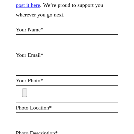
post it here
. We’re proud to support you
wherever you go next.
Your Name*
Your Email*
Your Photo*
Photo Location*
Photo Description*