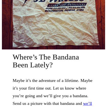
Where’s The Bandana
Been Lately?
Maybe it’s the adventure of a lifetime. Maybe
it’s your first time out. Let us know where
you’re going and we’ll give you a bandana.
Send us a picture with that bandana and
we’ll