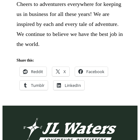
Cheers to adventurers everywhere for keeping
us in business for all these years! We are
inspired by each and every tale of adventure.
We continue to believe we have the best job in
the world.
Share this:
Reddit
X
Facebook
Tumblr
LinkedIn