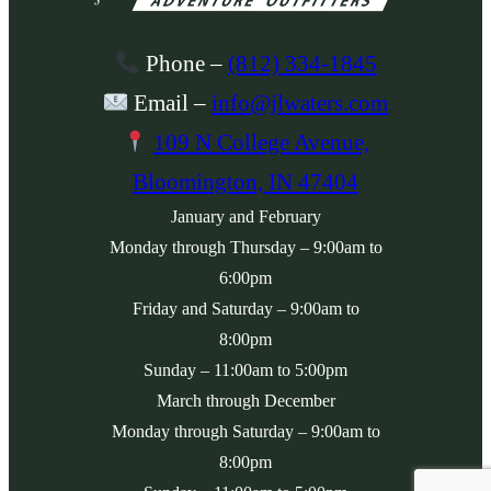
Phone
–
(812) 334-1845
Email
–
info@jlwaters.com
109 N College Avenue,
Bloomington, IN 47404
January and February
Monday
through
Thursday
– 9:00am to
6:00pm
Friday
and
Saturday
– 9:00am to
8:00pm
Sunday
– 11:00am to 5:00pm
March through December
Monday
through
Saturday
– 9:00am to
8:00pm